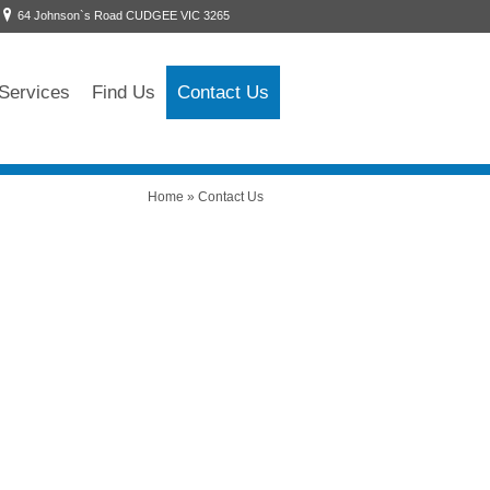
64 Johnson`s Road CUDGEE VIC 3265
Services
Find Us
Contact Us
Home
»
Contact Us