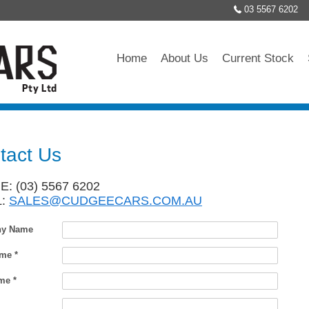
03 5567 6202
Home
About Us
Current Stock
tact Us
: (03) 5567 6202
L:
SALES@CUDGEECARS.COM.AU
y Name
ame *
me *