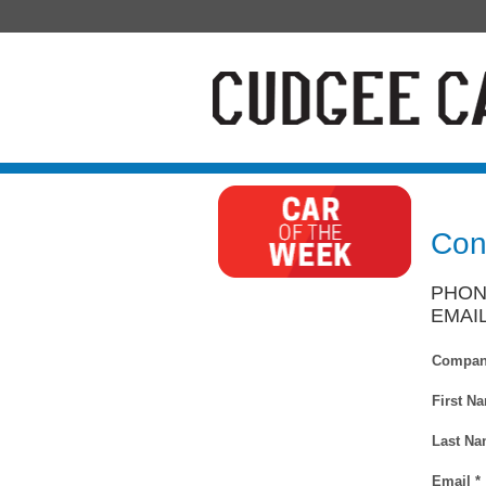
Con
PHONE
EMAI
Compan
First N
Last Na
Email *