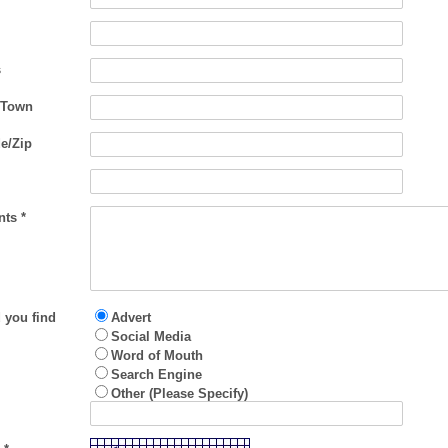
s
/Town
e/Zip
ts *
 you find
Advert
Social Media
Word of Mouth
Search Engine
Other (Please Specify)