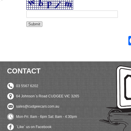
 *
CONTACT
03 5567 6202
64 Johnson`s Road CUDGEE VIC 3265
sales@cudgeecars.com.au
Mon-Fri: 8am - 6pm Sat: 8am - 4:30pm
`Like` us on Facebook