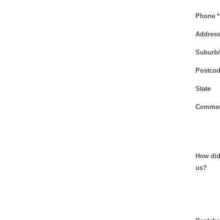
Phone *
Addres
Suburb
Postcod
State
Commen
How did
us?