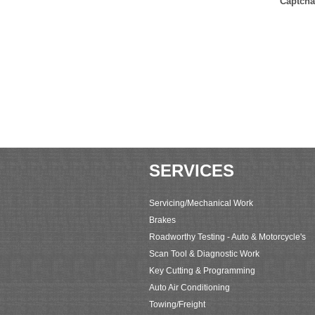
Captcha
SERVICES
Servicing/Mechanical Work
Brakes
Roadworthy Testing - Auto & Motorcycle's
Scan Tool & Diagnostic Work
Key Cutting & Programming
Auto Air Conditioning
Towing/Freight