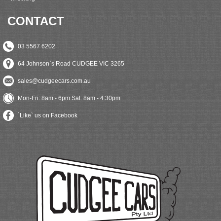
CONTACT
03 5567 6202
64 Johnson`s Road CUDGEE VIC 3265
sales@cudgeecars.com.au
Mon-Fri: 8am - 6pm Sat: 8am - 4:30pm
`Like` us on Facebook