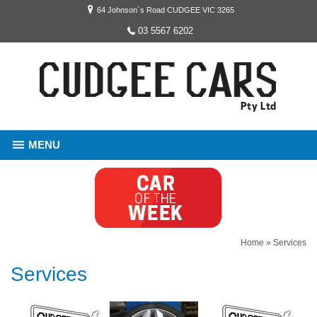
64 Johnson`s Road CUDGEE VIC 3265
03 5567 6202
MENU
Home
»
Services
Services