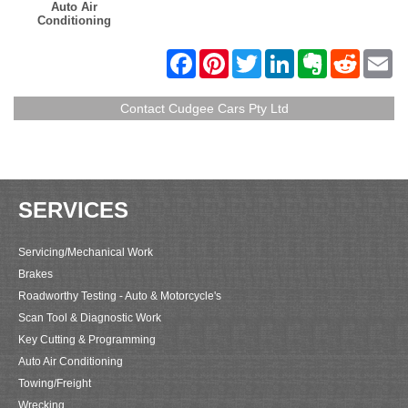
Auto Air
Conditioning
F
P
T
L
E
R
E
a
i
w
i
v
e
m
c
n
i
n
e
d
a
e
t
t
k
r
d
i
Contact Cudgee Cars Pty Ltd
b
e
t
e
n
i
l
o
r
e
d
o
t
o
e
r
I
t
k
s
n
e
t
SERVICES
Servicing/Mechanical Work
Brakes
Roadworthy Testing - Auto & Motorcycle's
Scan Tool & Diagnostic Work
Key Cutting & Programming
Auto Air Conditioning
Towing/Freight
Wrecking