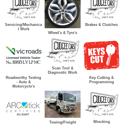
Servicing/Mechanica
Brakes & Clutches
l Work
Wheel's & Tyre's
Scan Tool &
Diagnostic Work
Roadworthy Testing
Key Cutting &
- Auto &
Programming
Motorcycle's
Wrecking
Towing/Freight