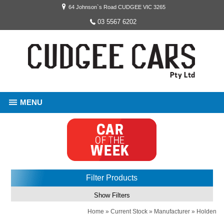
64 Johnson`s Road CUDGEE VIC 3265
03 5567 6202
MENU
Filter Products
Show Filters
Home
»
Current Stock
»
Manufacturer
»
Holden