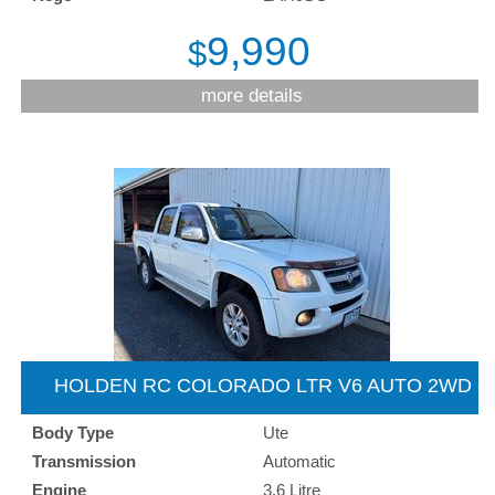
9,990
$
more details
HOLDEN RC COLORADO LTR V6 AUTO 2WD -
2009
Body Type
Ute
Transmission
Automatic
Engine
3.6 Litre