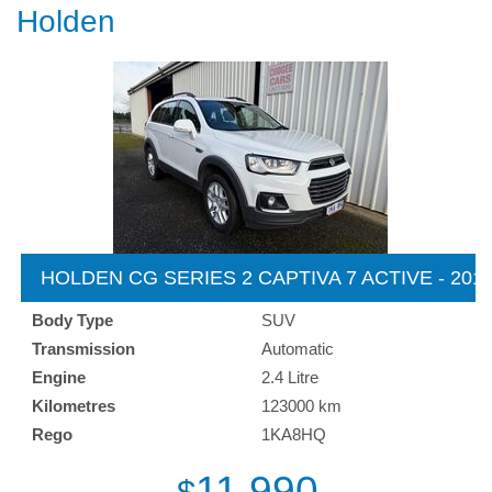
Holden
HOLDEN CG SERIES 2 CAPTIVA 7 ACTIVE - 201
Body Type
SUV
Transmission
Automatic
Engine
2.4 Litre
Kilometres
123000 km
Rego
1KA8HQ
11,990