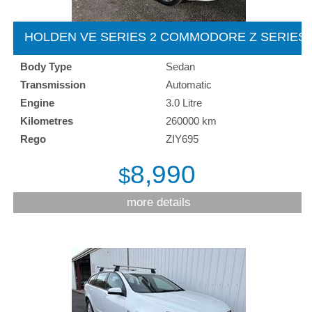
HOLDEN VE SERIES 2 COMMODORE Z SERIES 
2012
Body Type
Sedan
Transmission
Automatic
Engine
3.0 Litre
Kilometres
260000 km
Rego
ZIY695
8,990
$
more details