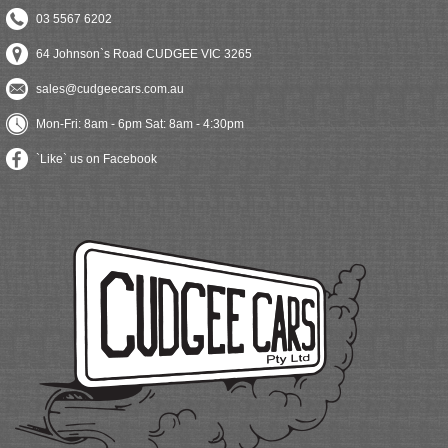
03 5567 6202
64 Johnson`s Road CUDGEE VIC 3265
sales@cudgeecars.com.au
Mon-Fri: 8am - 6pm Sat: 8am - 4:30pm
`Like` us on Facebook