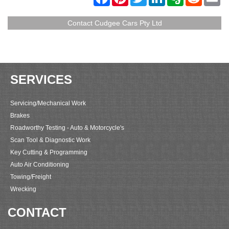
a
i
w
i
v
e
m
c
n
i
n
e
d
a
e
t
t
k
r
d
i
Contact Cudgee Cars Pty Ltd
b
e
t
e
n
i
l
o
r
e
d
o
t
o
e
r
I
t
k
s
n
e
t
SERVICES
Servicing/Mechanical Work
Brakes
Roadworthy Testing - Auto & Motorcycle's
Scan Tool & Diagnostic Work
Key Cutting & Programming
Auto Air Conditioning
Towing/Freight
Wrecking
CONTACT