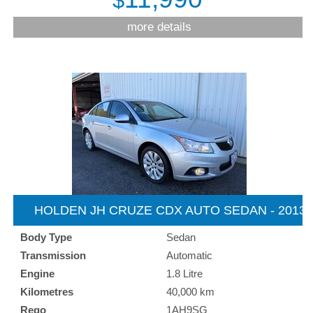
$
more details
HOLDEN JH CRUZE CDX AUTO SEDAN - 2013
Body Type
Sedan
Transmission
Automatic
Engine
1.8 Litre
Kilometres
40,000 km
Rego
1AH9SG