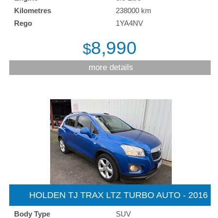
Kilometres
238000 km
Rego
1YA4NV
8,990
$
more details
HOLDEN TJ TRAX LTZ TURBO AUTO - 2016
Body Type
SUV