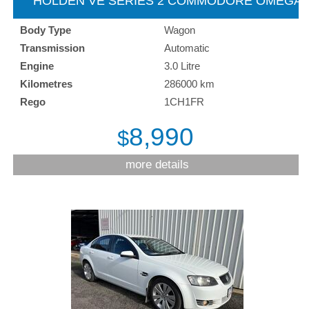
HOLDEN VE SERIES 2 COMMODORE OMEGA
SPORTSWAGON - 2012
Body Type
Wagon
Transmission
Automatic
Engine
3.0 Litre
Kilometres
286000 km
Rego
1CH1FR
8,990
$
more details