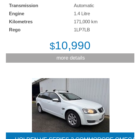
Transmission
Automatic
Engine
1.4 Litre
Kilometres
171,000 km
Rego
1LP7LB
10,990
$
more details