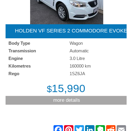
HOLDEN VF SERIES 2 COMMODORE EVOKE
SPORTSWAGON - 2016
Body Type
Wagon
Transmission
Automatic
Engine
3.0 Litre
Kilometres
160000 km
Rego
1SZ6JA
15,990
$
more details
F
P
T
L
E
R
E