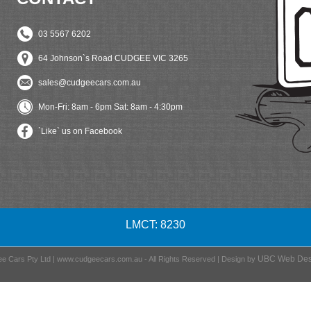
03 5567 6202
64 Johnson`s Road CUDGEE VIC 3265
sales@cudgeecars.com.au
Mon-Fri: 8am - 6pm Sat: 8am - 4:30pm
`Like` us on Facebook
LMCT: 8230
UBC Web Des
e Cars Pty Ltd | www.cudgeecars.com.au - All Rights Reserved | Design by