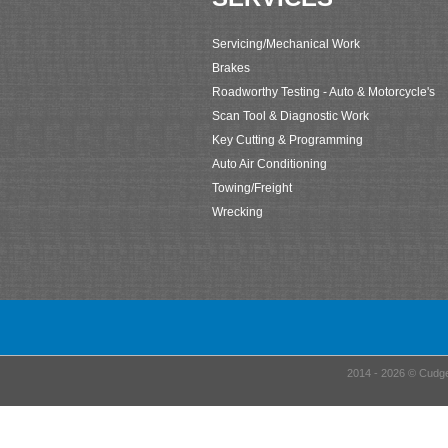
Servicing/Mechanical Work
Brakes
Roadworthy Testing - Auto & Motorcycle's
Scan Tool & Diagnostic Work
Key Cutting & Programming
Auto Air Conditioning
Towing/Freight
Wrecking
2014 - 2026 © Cudge