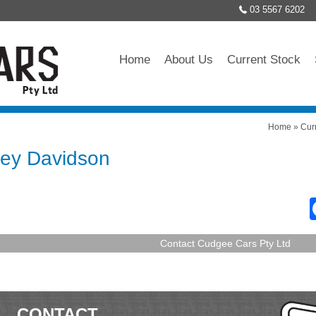
03 5567 6202
Home
About Us
Current Stock
Home
»
Cur
ley Davidson
Contact Cudgee Cars Pty Ltd
CONTACT