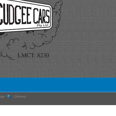
ign
Sitemap
|