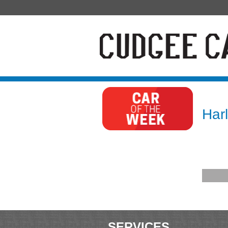
Har
SERVICES