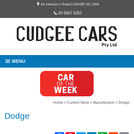
64 Johnson`s Road CUDGEE VIC 3265
03 5567 6202
MENU
Home
»
Current Stock
»
Manufacturer
»
Dodge
Dodge