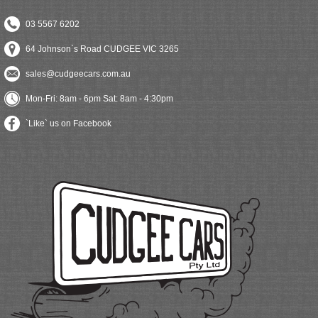
03 5567 6202
64 Johnson`s Road CUDGEE VIC 3265
sales@cudgeecars.com.au
Mon-Fri: 8am - 6pm Sat: 8am - 4:30pm
`Like` us on Facebook