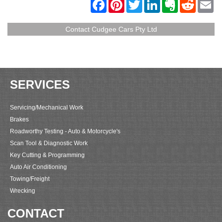
F
P
T
L
E
R
E
a
i
w
i
v
e
m
c
n
i
n
e
d
a
e
t
t
k
r
d
i
Contact Cudgee Cars Pty Ltd
b
e
t
e
n
i
l
o
r
e
d
o
t
o
e
r
I
t
k
s
n
e
t
SERVICES
Servicing/Mechanical Work
Brakes
Roadworthy Testing - Auto & Motorcycle's
Scan Tool & Diagnostic Work
Key Cutting & Programming
Auto Air Conditioning
Towing/Freight
Wrecking
CONTACT