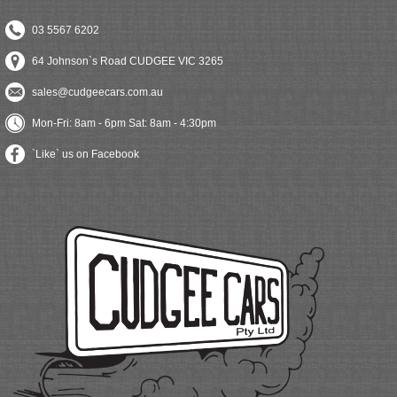
03 5567 6202
64 Johnson`s Road CUDGEE VIC 3265
sales@cudgeecars.com.au
Mon-Fri: 8am - 6pm Sat: 8am - 4:30pm
`Like` us on Facebook