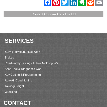
F
P
T
L
E
R
E
a
i
w
i
v
e
m
c
n
i
n
e
d
a
e
t
t
k
r
d
i
Contact Cudgee Cars Pty Ltd
b
e
t
e
n
i
l
o
r
e
d
o
t
o
e
r
I
t
k
s
n
e
t
SERVICES
Servicing/Mechanical Work
Brakes
Roadworthy Testing - Auto & Motorcycle's
Scan Tool & Diagnostic Work
Key Cutting & Programming
Auto Air Conditioning
Towing/Freight
Wrecking
CONTACT