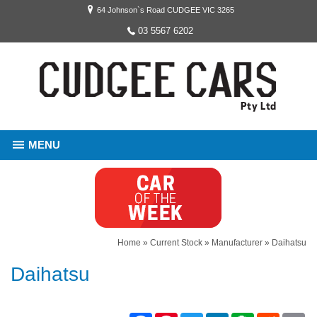
64 Johnson`s Road CUDGEE VIC 3265
03 5567 6202
MENU
Home
»
Current Stock
»
Manufacturer
»
Daihatsu
Daihatsu