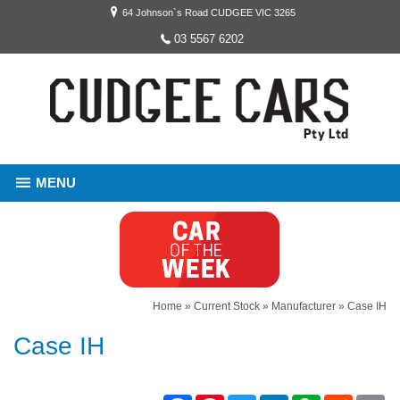
64 Johnson`s Road CUDGEE VIC 3265
03 5567 6202
MENU
Home
»
Current Stock
»
Manufacturer
»
Case IH
Case IH