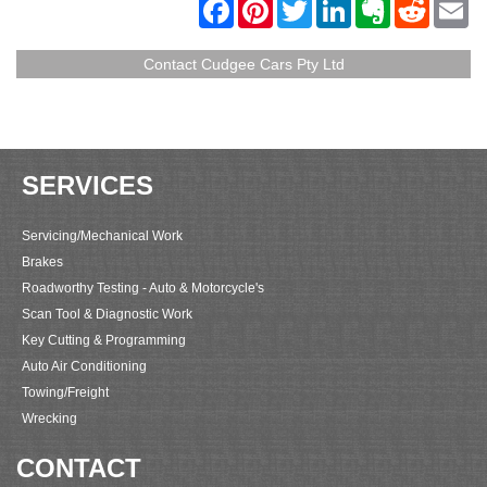
F
P
T
L
E
R
E
a
i
w
i
v
e
m
c
n
i
n
e
d
a
e
t
t
k
r
d
i
Contact Cudgee Cars Pty Ltd
b
e
t
e
n
i
l
o
r
e
d
o
t
o
e
r
I
t
k
s
n
e
t
SERVICES
Servicing/Mechanical Work
Brakes
Roadworthy Testing - Auto & Motorcycle's
Scan Tool & Diagnostic Work
Key Cutting & Programming
Auto Air Conditioning
Towing/Freight
Wrecking
CONTACT