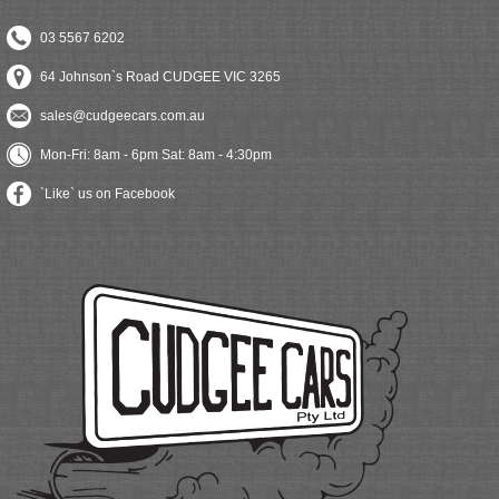
03 5567 6202
64 Johnson`s Road CUDGEE VIC 3265
sales@cudgeecars.com.au
Mon-Fri: 8am - 6pm Sat: 8am - 4:30pm
`Like` us on Facebook