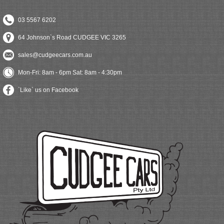
03 5567 6202
64 Johnson`s Road CUDGEE VIC 3265
sales@cudgeecars.com.au
Mon-Fri: 8am - 6pm Sat: 8am - 4:30pm
`Like` us on Facebook