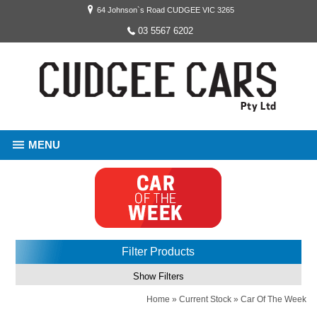
64 Johnson`s Road CUDGEE VIC 3265
03 5567 6202
MENU
Filter Products
Show Filters
Home
»
Current Stock
»
Car Of The Week