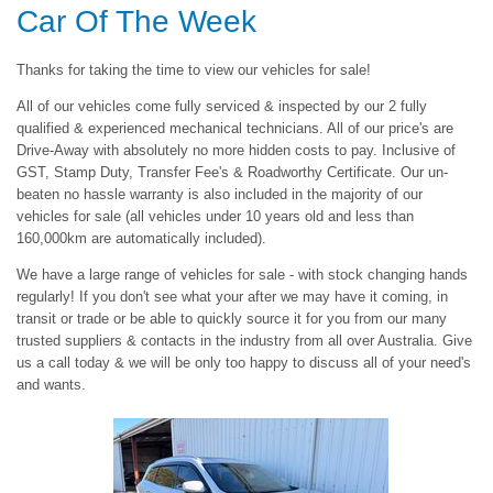
Car Of The Week
Thanks for taking the time to view our vehicles for sale!
All of our vehicles come fully serviced & inspected by our 2 fully
qualified & experienced mechanical technicians. All of our price's are
Drive-Away with absolutely no more hidden costs to pay. Inclusive of
GST, Stamp Duty, Transfer Fee's & Roadworthy Certificate. Our un-
beaten no hassle warranty is also included in the majority of our
vehicles for sale (all vehicles under 10 years old and less than
160,000km are automatically included).
We have a large range of vehicles for sale - with stock changing hands
regularly! If you don't see what your after we may have it coming, in
transit or trade or be able to quickly source it for you from our many
trusted suppliers & contacts in the industry from all over Australia. Give
us a call today & we will be only too happy to discuss all of your need's
and wants.