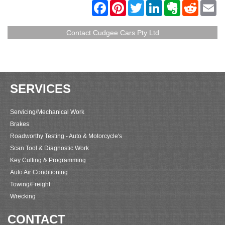
F
P
T
L
E
R
E
a
i
w
i
v
e
m
c
n
i
n
e
d
a
e
t
t
k
r
d
i
Contact Cudgee Cars Pty Ltd
b
e
t
e
n
i
l
o
r
e
d
o
t
o
e
r
I
t
k
s
n
e
t
SERVICES
Servicing/Mechanical Work
Brakes
Roadworthy Testing - Auto & Motorcycle's
Scan Tool & Diagnostic Work
Key Cutting & Programming
Auto Air Conditioning
Towing/Freight
Wrecking
CONTACT