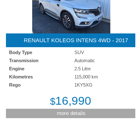
RENAULT KOLEOS INTENS 4WD - 2017
Body Type
SUV
Transmission
Automatic
Engine
2.5 Litre
Kilometres
115,000 km
Rego
1KY5XG
16,990
$
more details