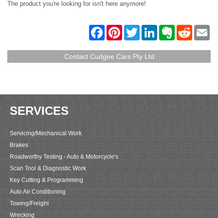
The product you're looking for isn't here anymore!
F
P
T
L
E
R
E
a
i
w
i
v
e
m
c
n
i
n
e
d
a
e
t
t
k
r
d
i
Contact Cudgee Cars Pty Ltd
b
e
t
e
n
i
l
o
r
e
d
o
t
o
e
r
I
t
k
s
n
e
t
SERVICES
Servicing/Mechanical Work
Brakes
Roadworthy Testing - Auto & Motorcycle's
Scan Tool & Diagnostic Work
Key Cutting & Programming
Auto Air Conditioning
Towing/Freight
Wrecking