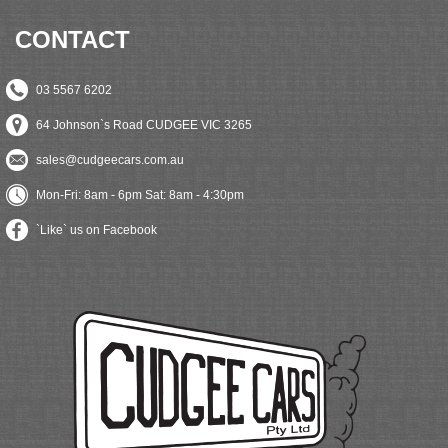
CONTACT
03 5567 6202
64 Johnson`s Road CUDGEE VIC 3265
sales@cudgeecars.com.au
Mon-Fri: 8am - 6pm Sat: 8am - 4:30pm
`Like` us on Facebook