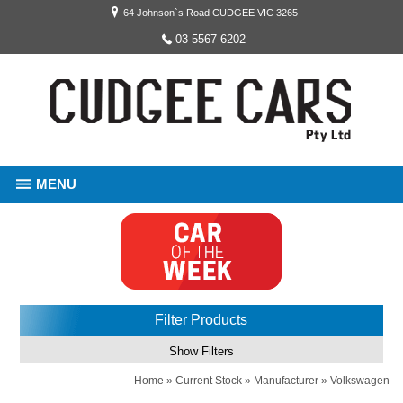
64 Johnson`s Road CUDGEE VIC 3265
03 5567 6202
MENU
Filter Products
Show Filters
Home
»
Current Stock
»
Manufacturer
»
Volkswagen