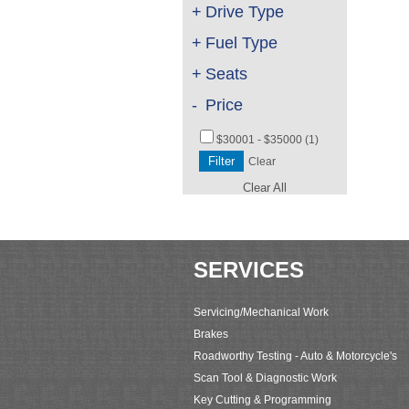
+
Drive Type
+
Fuel Type
+
Seats
-
Price
$30001 - $35000 (1)
Clear
Clear All
SERVICES
Servicing/Mechanical Work
Brakes
Roadworthy Testing - Auto & Motorcycle's
Scan Tool & Diagnostic Work
Key Cutting & Programming