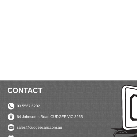
CONTACT
03 5567 6202
64 Johnson`s Road CUDGEE VIC 3265
sales@cudgeecars.com.au