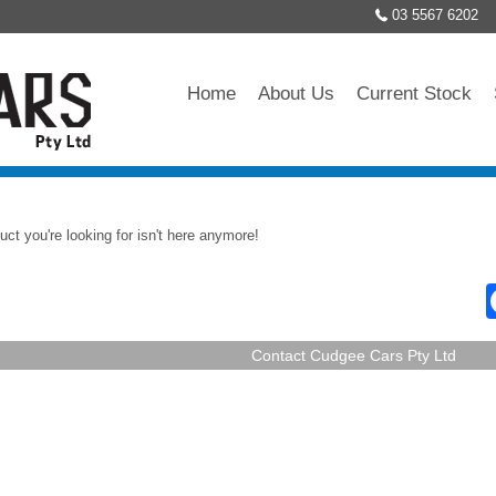
03 5567 6202
Home
About Us
Current Stock
uct you're looking for isn't here anymore!
Contact Cudgee Cars Pty Ltd