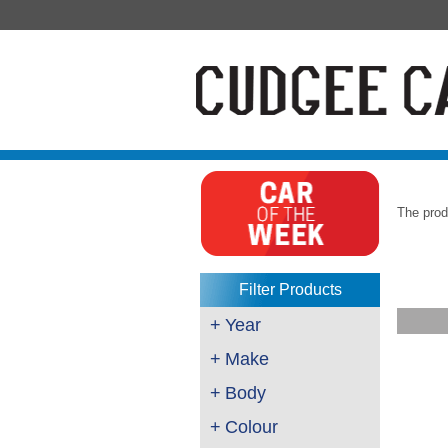
The prod
Filter Products
+
Year
+
Make
+
Body
+
Colour