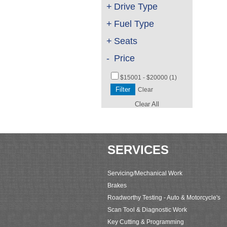
+
Drive Type
+
Fuel Type
+
Seats
-
Price
$15001 - $20000 (1)
Clear
Clear All
SERVICES
Servicing/Mechanical Work
Brakes
Roadworthy Testing - Auto & Motorcycle's
Scan Tool & Diagnostic Work
Key Cutting & Programming