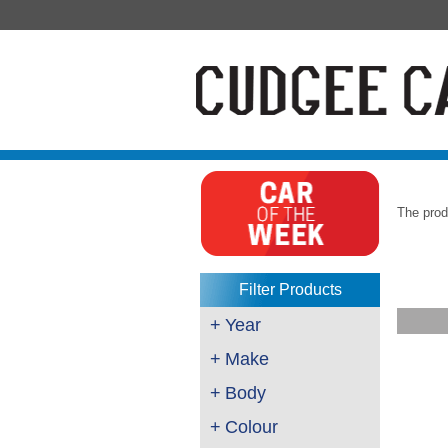
The prod
Filter Products
+
Year
+
Make
+
Body
+
Colour