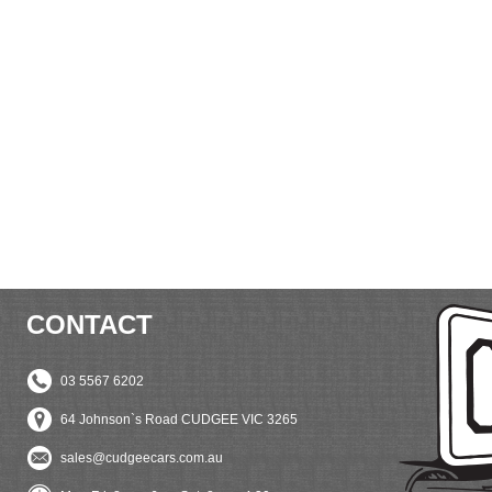
CONTACT
03 5567 6202
64 Johnson`s Road CUDGEE VIC 3265
sales@cudgeecars.com.au