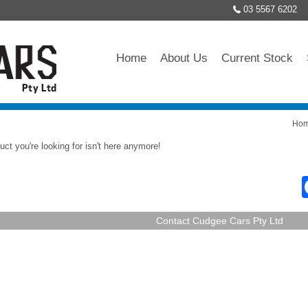
03 5567 6202
Home
About Us
Current Stock
Ho
uct you're looking for isn't here anymore!
Contact Cudgee Cars Pty Ltd