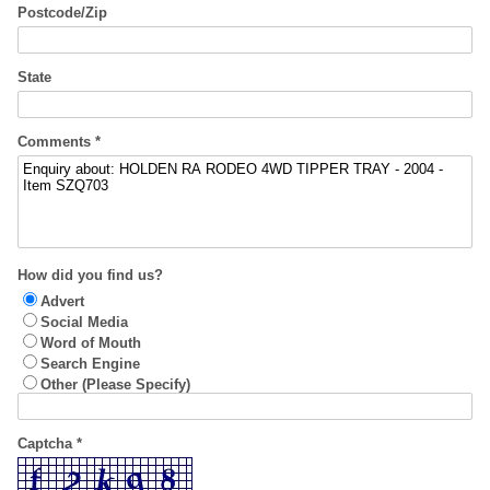
Postcode/Zip
State
Comments *
How did you find us?
Advert
Social Media
Word of Mouth
Search Engine
Other (Please Specify)
Captcha *