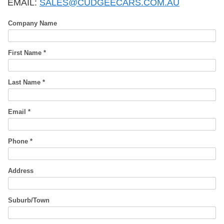
EMAIL:
SALES@CUDGEECARS.COM.AU
Company Name
First Name *
Last Name *
Email *
Phone *
Address
Suburb/Town