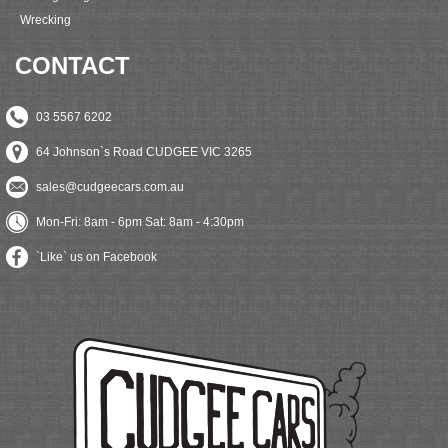
Wrecking
CONTACT
03 5567 6202
64 Johnson`s Road CUDGEE VIC 3265
sales@cudgeecars.com.au
Mon-Fri: 8am - 6pm Sat: 8am - 4:30pm
`Like` us on Facebook