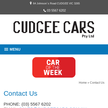
64 Johnson`s Road CUDGEE VIC 3265
03 5567 6202
MENU
Home
»
Contact Us
Contact Us
PHONE: (03) 5567 6202